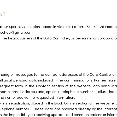
NT
mateur Sports Association, based in Viale Pio La Torre 61 - 41125 Mo
ceschool@gmail.com
t the headquarters of the Data Controller, by personnel or collabora
sending of messages to the contact addresses of the Data Controller i
ll as all personal data included in the communications. Furthermore, i
on request form in the Contact section of the website, can send J'lat
name, email address and, optional, telephone number . Failure, inacc
 and / or to receive the requested information.
forms
registration, placed in the Book Online section of the website, 
telephone number .. These data are provided directly by the interest
lt in the impossibility of receiving updates and communications or infor