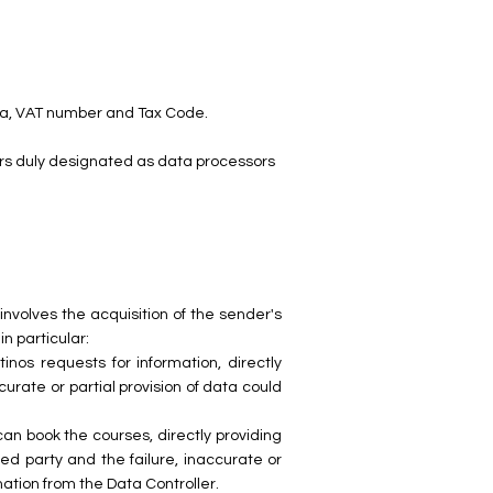
dena, VAT number and Tax Code.
tors duly designated as data processors
nvolves the acquisition of the sender's
n particular:
inos requests for information, directly
urate or partial provision of data could
can book the courses, directly providing
ed party and the failure, inaccurate or
mation from the Data Controller.