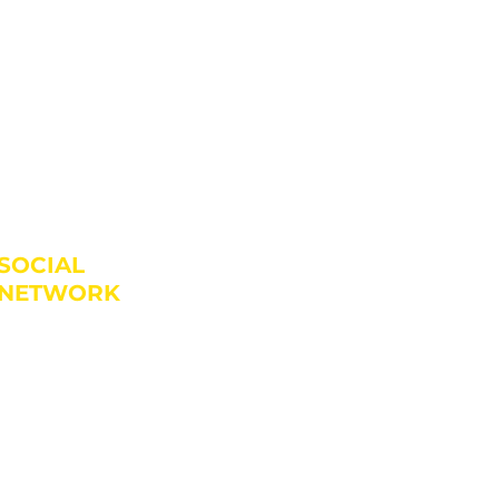
SOCIAL
NETWORK
JLATINOSDANCESCHOOL
JLATINOS_DANCE_SCHOOL