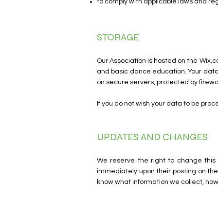
to comply with applicable laws and re
STORAGE
Our Association is hosted on the Wix.c
and basic dance education. Your data
on secure servers, protected by firewal
If you do not wish your data to be pro
UPDATES AND CHANGES
We reserve the right to change this 
immediately upon their posting on the 
know what information we collect, how