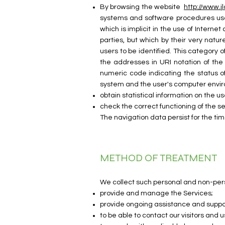
By browsing the website
http://www.jl
systems and software procedures used
which is implicit in the use of Interne
parties, but which by their very natur
users to be identified. This category
the addresses in URI notation of the
numeric code indicating the status of
system and the user's computer enviro
obtain statistical information on the us
check the correct functioning of the se
The navigation data persist for the tim
METHOD OF TREATMENT
We collect such personal and non-perso
provide and manage the Services;
provide ongoing assistance and suppor
to be able to contact our visitors and