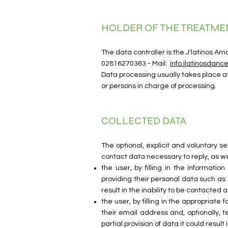
HOLDER OF THE TREATME
The data controller is the J'latinos A
02816270363 - Mail:
info.jlatinosdan
Data processing usually takes place a
or persons in charge of processing.
COLLECTED DATA
The optional, explicit and voluntary 
contact data necessary to reply, as we
the user, by filling in the informati
providing their personal data such as 
result in the inability to be contacted
the user, by filling in the appropriate 
their email address and, optionally, 
partial provision of data it could resu