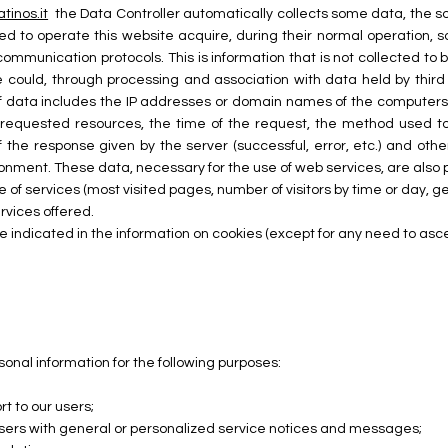
atinos.it
the Data Controller automatically collects some data, the 
 to operate this website acquire, during their normal operation, s
t communication protocols. This is information that is not collected to
e could, through processing and association with data held by third 
 of data includes the IP addresses or domain names of the computers
 requested resources, the time of the request, the method used to
 the response given by the server (successful, error, etc.) and oth
nment. These data, necessary for the use of web services, are also p
e of services (most visited pages, number of visitors by time or day, ge
rvices offered.
e indicated in the information on cookies (except for any need to ascer
nal information for the following purposes:
t to our users;
 users with general or personalized service notices and messages;