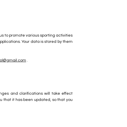
us to promote various sporting activities
lications. Your data is stored by them
hool@gmail.com
.
es and clarifications will take effect
ou that it has been updated, so that you