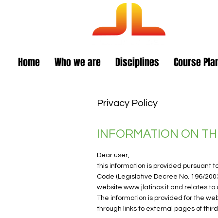
Am
Home
Who we are
Disciplines
Course Pla
Privacy Policy
INFORMATION ON TH
Dear user,
this information is provided pursuant t
Code (Legislative Decree No. 196/200
website
www.jlatinos.it
and relates to a
The information is provided for the we
through links to external pages of third