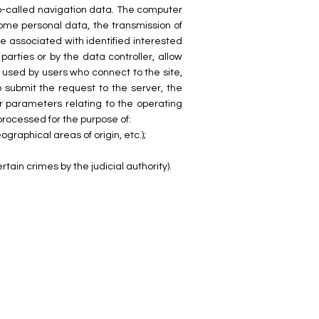
so-called navigation data. The computer
ome personal data, the transmission of
 be associated with identified interested
parties or by the data controller, allow
 used by users who connect to the site,
 submit the request to the server, the
er parameters relating to the operating
rocessed for the purpose of:
ographical areas of origin, etc.);
tain crimes by the judicial authority).