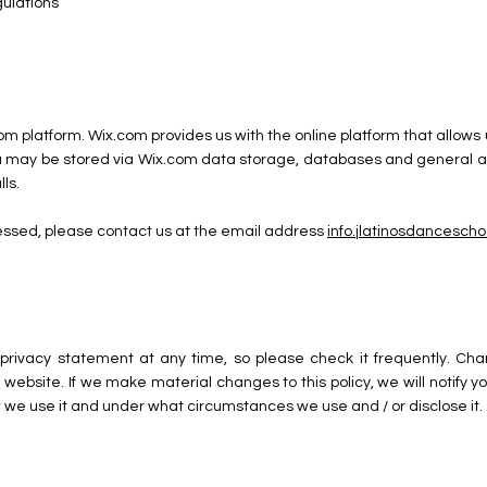
gulations
om platform. Wix.com provides us with the online platform that allows 
 may be stored via Wix.com data storage, databases and general app
ls.
cessed, please contact us at the email address
info.jlatinosdancesc
privacy statement at any time, so please check it frequently. Chang
website. If we make material changes to this policy, we will notify y
 we use it and under what circumstances we use and / or disclose it.