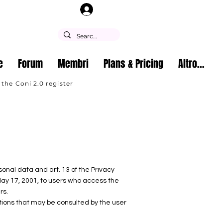
Log In
e
Forum
Membri
Plans & Pricing
Altro...
 the Coni 2.0 register
sonal data and art. 13 of the Privacy
ay 17, 2001, to users who access the
rs.
ations that may be consulted by the user