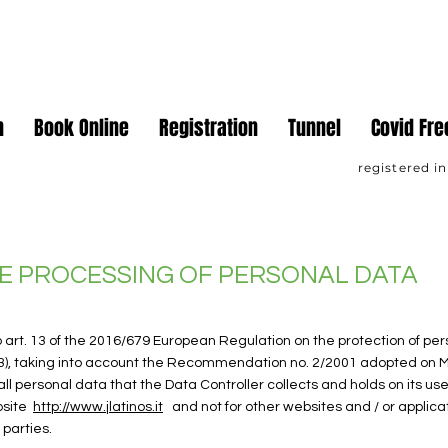
ateur Sports Association
n
Book Online
Registration
Tunnel
Covid Fre
registered in
E PROCESSING OF PERSONAL DATA
o art. 13 of the 2016/679 European Regulation on the protection of per
3), taking into account the Recommendation no. 2/2001 adopted on M
ll personal data that the Data Controller collects and holds on its use
bsite
http://www.jlatinos.it
and not for other websites and / or applic
 parties.