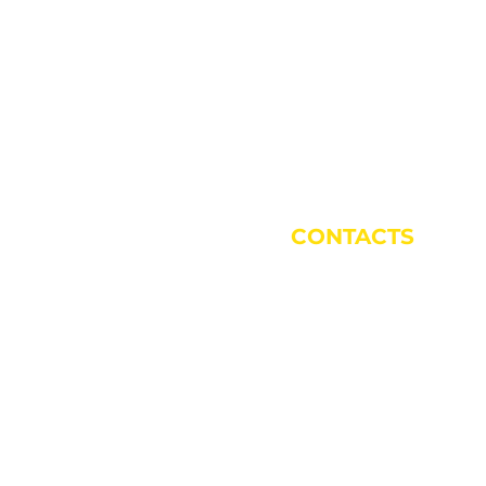
CONTACTS
Rizza Corrado:
338 532 8129
Antonio Milani:
335 193 3624
Multipurpose Secretariat 87 & Gino 
015
Mumo Arts Academy Secretariat:
3