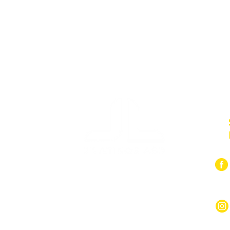
Pini:
059 300
92 9819201